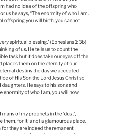
am had no idea of the offspring who
or us he says, “The enormity of who I am,
l offspring you will birth, you cannot
ery spiritual blessing.’ (Ephesians 1: 3b)
hinking of us. He tells us to count the
ble task but it does take our eyes off the
 places them on the eternity of our
 eternal destiny the day we accepted
fice of His Son the Lord Jesus Christ so
daughters. He says to his sons and
e enormity of who I am, you will now
nd many of my prophets in the ‘dust’,
 them, for it is not a glamourous place.
m for they are indeed the remanent