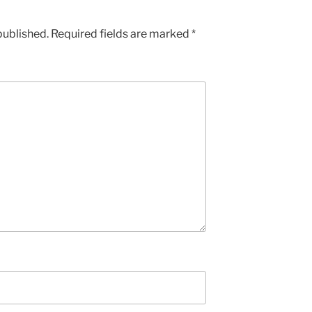
published.
Required fields are marked
*