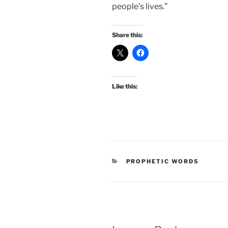
people’s lives.”
Share this:
Like this:
CATEGORIES
PROPHETIC WORDS