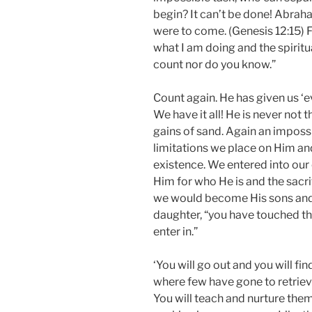
begin? It can’t be done! Abrah
were to come. (Genesis 12:15) F
what I am doing and the spiritua
count nor do you know.”
Count again. He has given us ‘ev
We have it all! He is never not t
gains of sand. Again an impossi
limitations we place on Him and
existence. We entered into our
Him for who He is and the sacri
we would become His sons and 
daughter, “you have touched th
enter in.”
‘You will go out and you will fi
where few have gone to retrieve
You will teach and nurture the