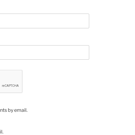
ts by email.
l.