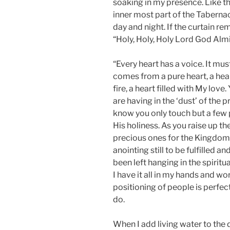
soaking in my presence. Like t
inner most part of the Taberna
day and night. If the curtain r
“Holy, Holy, Holy Lord God Almi
“Every heart has a voice. It m
comes from a pure heart, a hear
fire, a heart filled with My lov
are having in the ‘dust’ of the 
know you only touch but a few 
His holiness. As you raise up 
precious ones for the Kingdom. 
anointing still to be fulfilled a
been left hanging in the spiritu
I have it all in my hands and wo
positioning of people is perfec
do.
When I add living water to the 