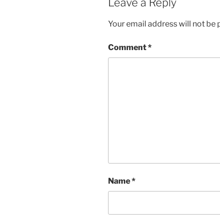
Leave a Reply
Your email address will not be 
Comment
*
Name
*