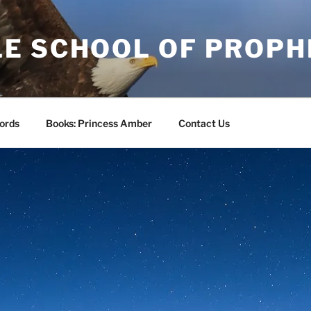
E SCHOOL OF PROPH
ords
Books: Princess Amber
Contact Us