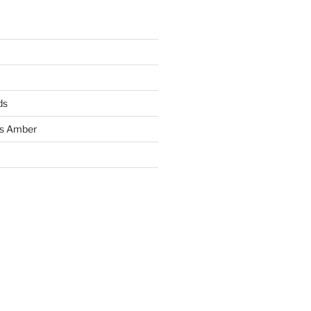
ds
ss Amber