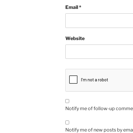
Email
*
Website
Notify me of follow-up commen
Notify me of new posts by emai