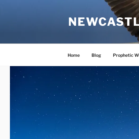
Skip
to
NEWCASTL
content
Home
Blog
Prophetic W