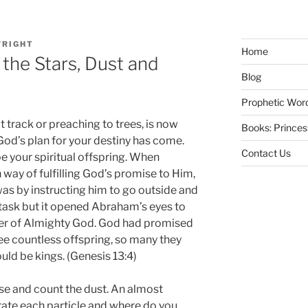
RIGHT
Home
 the Stars, Dust and
Blog
Prophetic Wor
t track or preaching to trees, is now
Books: Prince
God’s plan for your destiny has come.
Contact Us
be your spiritual offspring. When
way of fulfilling God’s promise to Him,
s by instructing him to go outside and
 task but it opened Abraham’s eyes to
er of Almighty God. God had promised
e countless offspring, so many they
ld be kings. (Genesis 13:4)
se and count the dust. An almost
ate each particle and where do you