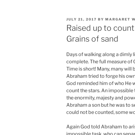
POSTED
JULY 21, 2017
BY
MARGARET W
ON
Raised up to count
Grains of sand
Days of walking along a dimly li
complete. The full measure of 
Time is short! Many, many will 
Abraham tried to forge his own 
God reminded him of who He wa
count the stars. An impossible
the enormity, majesty and pow
Abraham a son but he was to se
could not be counted, some wou
Again God told Abraham to ari
impossible task, who can separ