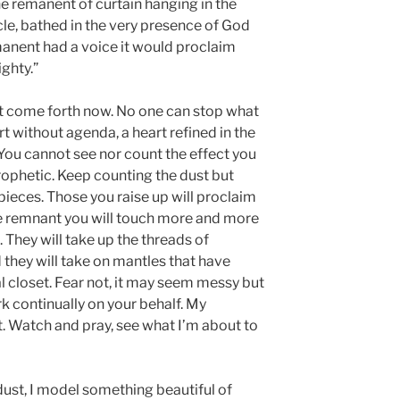
he remanent of curtain hanging in the
cle, bathed in the very presence of God
emanent had a voice it would proclaim
ghty.”
ust come forth now. No one can stop what
t without agenda, a heart refined in the
e. You cannot see nor count the effect you
prophetic. Keep counting the dust but
pieces. Those you raise up will proclaim
the remnant you will touch more and more
They will take up the threads of
nd they will take on mantles that have
al closet. Fear not, it may seem messy but
rk continually on your behalf. My
t. Watch and pray, see what I’m about to
dust, I model something beautiful of