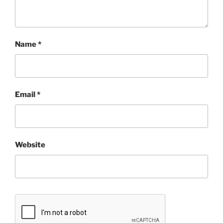
Name
*
Email
*
Website