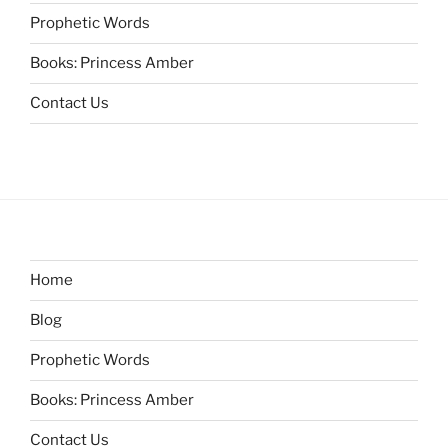
Prophetic Words
Books: Princess Amber
Contact Us
Home
Blog
Prophetic Words
Books: Princess Amber
Contact Us