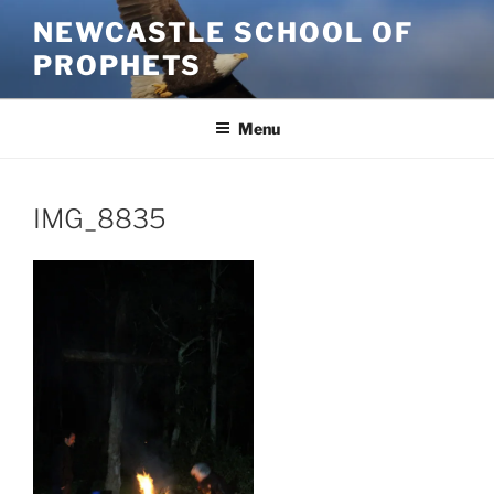
Skip
NEWCASTLE SCHOOL OF
to
PROPHETS
content
Menu
IMG_8835