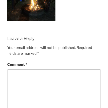
Leave a Reply
Your email address will not be published.
Required
fields are marked
*
Comment
*