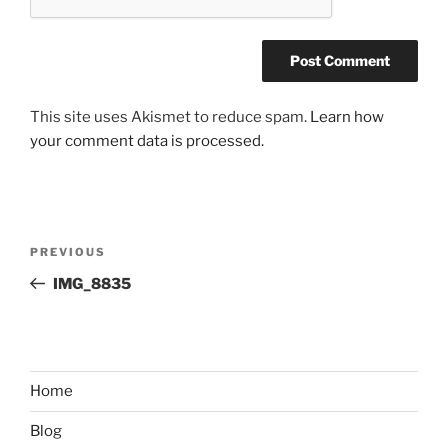
This site uses Akismet to reduce spam.
Learn how
your comment data is processed.
Post
Previous
PREVIOUS
navigation
Post
IMG_8835
Home
Blog