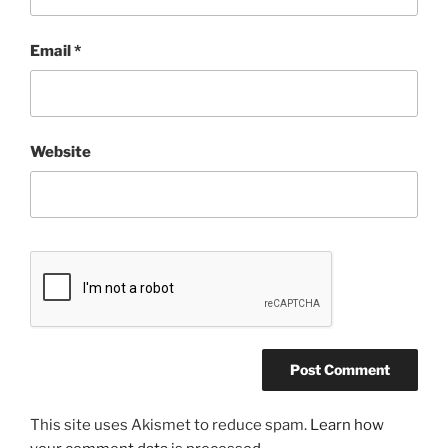
Email
*
Website
This site uses Akismet to reduce spam.
Learn how