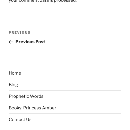
your comment data is processed.
Post
Previous
PREVIOUS
navigation
Post
Previous Post
Home
Blog
Prophetic Words
Books: Princess Amber
Contact Us