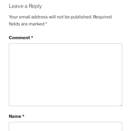
Leave a Reply
Your email address will not be published.
Required
fields are marked
*
Comment
*
Name
*