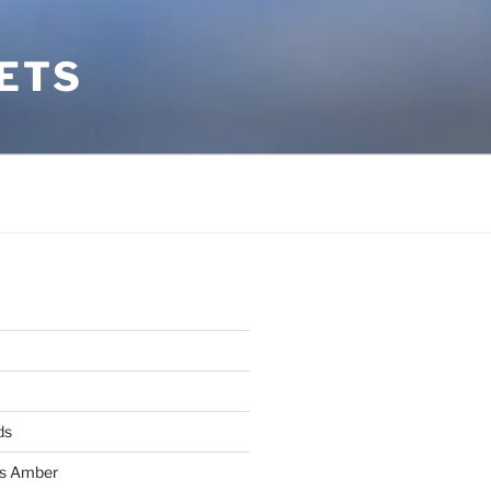
ETS
ds
ss Amber