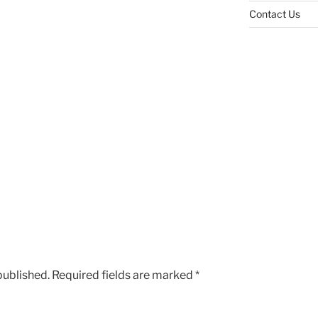
Contact Us
published.
Required fields are marked
*