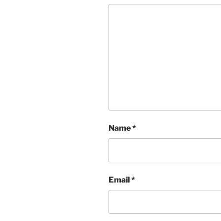
Name
*
Email
*