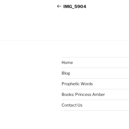
navigation
Post
IMG_5904
Home
Blog
Prophetic Words
Books: Princess Amber
Contact Us