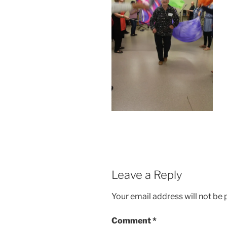
Leave a Reply
Your email address will not be 
Comment
*