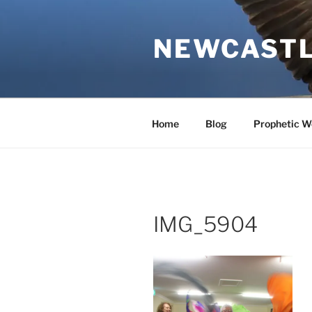
Skip
to
NEWCASTL
content
Home
Blog
Prophetic W
IMG_5904