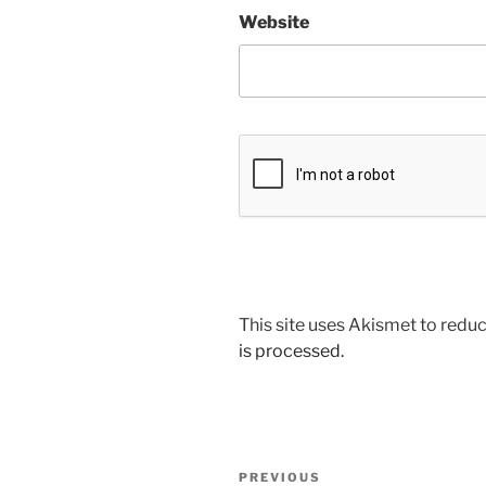
Website
This site uses Akismet to red
is processed.
Post
Previous
PREVIOUS