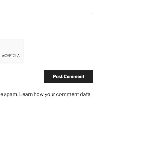
uce spam.
Learn how your comment data