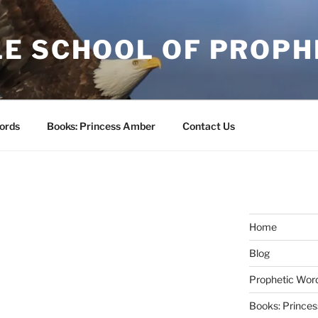
E SCHOOL OF PROPH
ords
Books: Princess Amber
Contact Us
Home
Blog
Prophetic Wor
Books: Prince