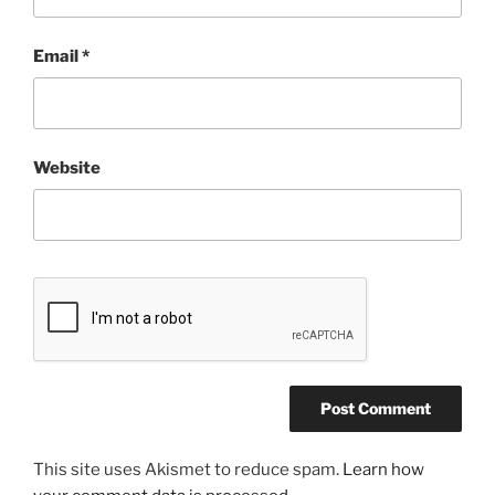
Email
*
Website
This site uses Akismet to reduce spam.
Learn how