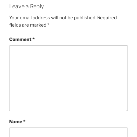
Leave a Reply
Your email address will not be published.
Required
fields are marked
*
Comment
*
Name
*