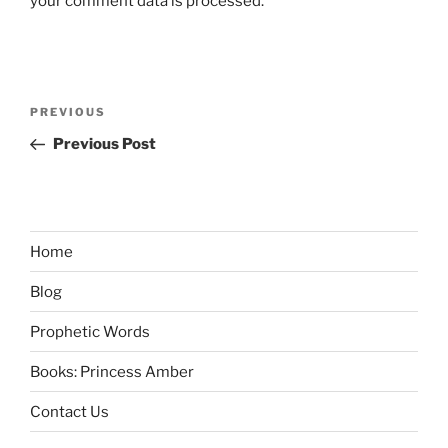
your comment data is processed.
Post
Previous
PREVIOUS
navigation
Post
Previous Post
Home
Blog
Prophetic Words
Books: Princess Amber
Contact Us