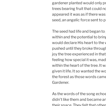
gardener planted would only p
trees bearing fruit that could 
appeared it was as if there was
seed, an angelic force sent to pr
The seed had life and began to 
within and the potential to bri
would declare His heart to the
pushed until they broke through
joy the tree experienced in that
feeling how special it was, ma
within the heart of the tree. It
given it life. It so wanted the 
the forest as those words came
Gardener.
As the words of the song echoed
didn’t like them and became a
their space. They felt that oth