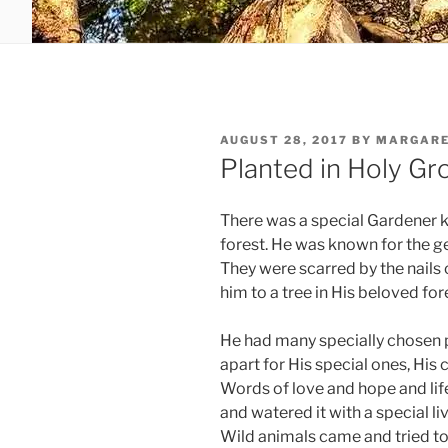
POSTED
AUGUST 28, 2017
BY
MARGARE
ON
Planted in Holy G
There was a special Gardener k
forest. He was known for the ge
They were scarred by the nails 
him to a tree in His beloved for
He had many specially chosen pl
apart for His special ones, His
Words of love and hope and life
and watered it with a special li
Wild animals came and tried to 