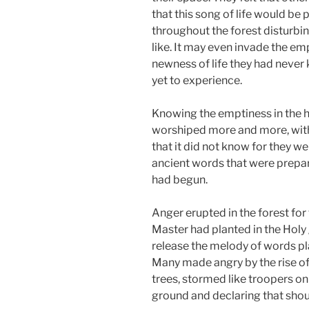
that this song of life would be
throughout the forest disturbin
like. It may even invade the emp
newness of life they had never
yet to experience.
Knowing the emptiness in the hea
worshiped more and more, with 
that it did not know for they w
ancient words that were prepare
had begun.
Anger erupted in the forest for 
Master had planted in the Holy
release the melody of words pl
Many made angry by the rise of
trees, stormed like troopers on 
ground and declaring that shoul