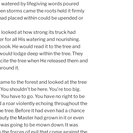
as watered by lifegiving words poured
hen storms came the roots held it firmly
had placed within could be upended or
It looked at how strong its truck had
 for all His watering and nourishing.
ook. He would read it to the tree and
would lodge deep within the tree. They
excite the tree when He released them and
around it.
me to the forest and looked at the tree
. You shouldn’t be here. You’re too big.
. You have to go. You have no right to be
d a roar violently echoing throughout the
e tree. Before it had even had a chance
beauty the Master had grown in it or even
it was going to be mown down. It was
is the forces of evil that come against the