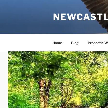
Skip
to
NEWCASTL
content
Home
Blog
Prophetic W