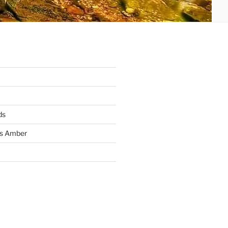
ds
ss Amber