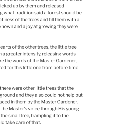
 picked up by them and released
g what tradition said a forest should be
tiness of the trees and fill them with a
 known and a joy at growing they were
rts of the other trees, the little tree
a greater intensity, releasing words
ere the words of the Master Gardener,
d for this little one from before time
there were other little trees that the
 ground and they also could not help but
aced in them by the Master Gardener.
 the Master’s voice through His young
the small tree, trampling it to the
d take care of that.