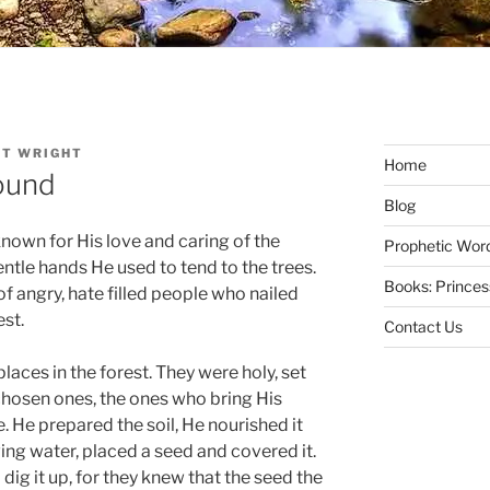
T WRIGHT
Home
round
Blog
nown for His love and caring of the
Prophetic Wor
ntle hands He used to tend to the trees.
Books: Prince
of angry, hate filled people who nailed
est.
Contact Us
aces in the forest. They were holy, set
 chosen ones, the ones who bring His
. He prepared the soil, He nourished it
ving water, placed a seed and covered it.
dig it up, for they knew that the seed the