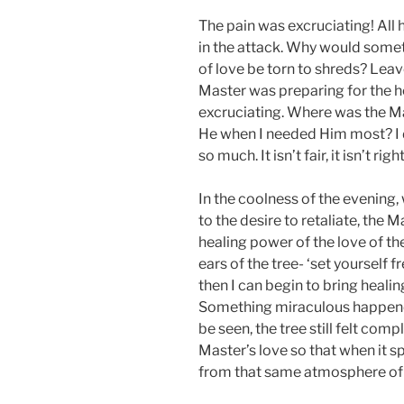
The pain was excruciating! All
in the attack. Why would someth
of love be torn to shreds? Leav
Master was preparing for the h
excruciating. Where was the 
He when I needed Him most? I 
so much. It isn’t fair, it isn’t right,
In the coolness of the evening, 
to the desire to retaliate, the M
healing power of the love of th
ears of the tree- ‘set yourself
then I can begin to bring healin
Something miraculous happene
be seen, the tree still felt com
Master’s love so that when it 
from that same atmosphere of 