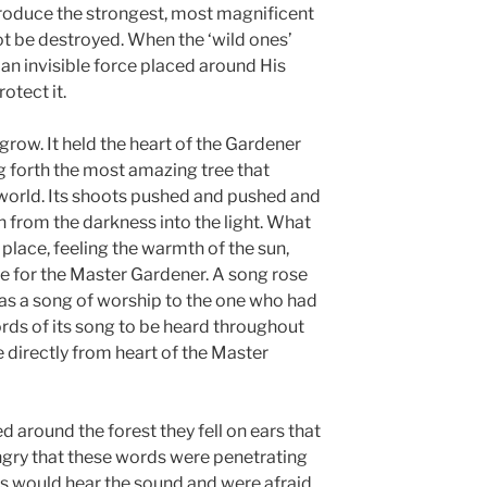
roduce the strongest, most magnificent
not be destroyed. When the ‘wild ones’
 an invisible force placed around His
otect it.
grow. It held the heart of the Gardener
ng forth the most amazing tree that
 world. Its shoots pushed and pushed and
 from the darkness into the light. What
 place, feeling the warmth of the sun,
de for the Master Gardener. A song rose
 was a song of worship to the one who had
words of its song to be heard throughout
 directly from heart of the Master
 around the forest they fell on ears that
ngry that these words were penetrating
ers would hear the sound and were afraid