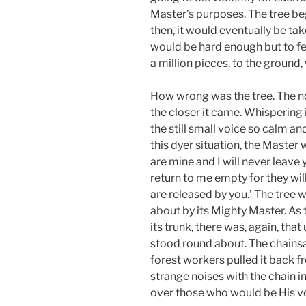
Master’s purposes. The tree bega
then, it would eventually be ta
would be hard enough but to fee
a million pieces, to the ground,
How wrong was the tree. The no
the closer it came. Whispering i
the still small voice so calm an
this dyer situation, the Maste
are mine and I will never leave
return to me empty for they wi
are released by you.’ The tree
about by its Mighty Master. As
its trunk, there was, again, tha
stood round about. The chainsa
forest workers pulled it back 
strange noises with the chain in
over those who would be His v