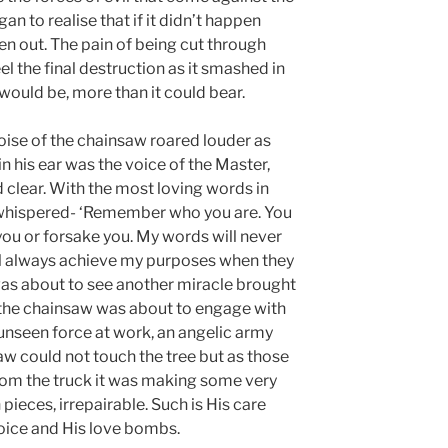
n to realise that if it didn’t happen
ken out. The pain of being cut through
l the final destruction as it smashed in
 would be, more than it could bear.
ise of the chainsaw roared louder as
n his ear was the voice of the Master,
d clear. With the most loving words in
r whispered- ‘Remember who you are. You
 you or forsake you. My words will never
ll always achieve my purposes when they
 was about to see another miracle brought
 the chainsaw was about to engage with
t unseen force at work, an angelic army
w could not touch the tree but as those
from the truck it was making some very
 pieces, irrepairable. Such is His care
oice and His love bombs.