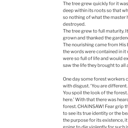
The tree grew quickly for it w
deep within its roots so that w
so nothing of what the master 
destroyed.
The tree grew to full maturity. 
grown and thanked the gardener
The nourishing came from His b
the words were contained in it 
were so full of life and would 
saw the life they brought to all 
One day some forest workers ca
with disgust. ‘You are different
You spoil the look of the forest
here.’ With that there was hear
forest. CHAINSAW! Fear grip th
to see its true identity or the 
the purpose for its existence, 
going to die violently for such 