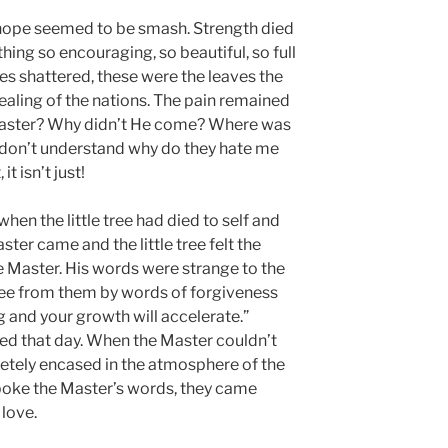
 hope seemed to be smash. Strength died
ing so encouraging, so beautiful, so full
es shattered, these were the leaves the
ealing of the nations. The pain remained
Master? Why didn’t He come? Where was
don’t understand why do they hate me
 it isn’t just!
when the little tree had died to self and
aster came and the little tree felt the
e Master. His words were strange to the
 free from them by words of forgiveness
g and your growth will accelerate.”
d that day. When the Master couldn’t
pletely encased in the atmosphere of the
spoke the Master’s words, they came
love.