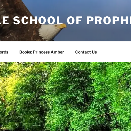
E SCHOOL OF PROPH
ords
Books: Princess Amber
Contact Us