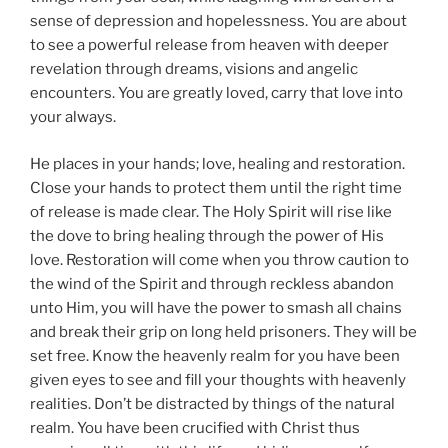
sense of depression and hopelessness. You are about
to see a powerful release from heaven with deeper
revelation through dreams, visions and angelic
encounters. You are greatly loved, carry that love into
your always.
He places in your hands; love, healing and restoration.
Close your hands to protect them until the right time
of release is made clear. The Holy Spirit will rise like
the dove to bring healing through the power of His
love. Restoration will come when you throw caution to
the wind of the Spirit and through reckless abandon
unto Him, you will have the power to smash all chains
and break their grip on long held prisoners. They will be
set free. Know the heavenly realm for you have been
given eyes to see and fill your thoughts with heavenly
realities. Don’t be distracted by things of the natural
realm. You have been crucified with Christ thus