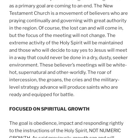
as a primary goal are coming to an end. The New
Testament Church is a movement of believers who are
praying continually and governing with great authority
in the region. Of course, the lost can and will come in,
but the focus of the meeting will not change. The
extreme activity of the Holy Spirit will be maintained
and those who will decide to say yes to Jesus will meet
in a way that could never be done in a dry, dusty, seeker
environment. These believer’s meetings will be white-
hot, supernatural and other-worldly. The roar of
intercession, the groans, the cries and the military-
level strategy advance will produce saints who are
ready and equipped for battle.
FOCUSED ON SPIRITUAL GROWTH
The goal is obedience, impact and responding rightly
to the instructions of the Holy Spirit, NOT NUMERIC