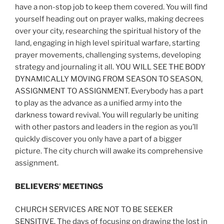
have a non-stop job to keep them covered. You will find
yourself heading out on prayer walks, making decrees
over your city, researching the spiritual history of the
land, engaging in high level spiritual warfare, starting
prayer movements, challenging systems, developing
strategy and journaling it all. YOU WILL SEE THE BODY
DYNAMICALLY MOVING FROM SEASON TO SEASON,
ASSIGNMENT TO ASSIGNMENT. Everybody has a part
to play as the advance as a unified army into the
darkness toward revival. You will regularly be uniting
with other pastors and leaders in the region as you’ll
quickly discover you only have a part of a bigger
picture. The city church will awake its comprehensive
assignment.
BELIEVERS’ MEETINGS
CHURCH SERVICES ARE NOT TO BE SEEKER
SENSITIVE. The days of focusing on drawing the lost in