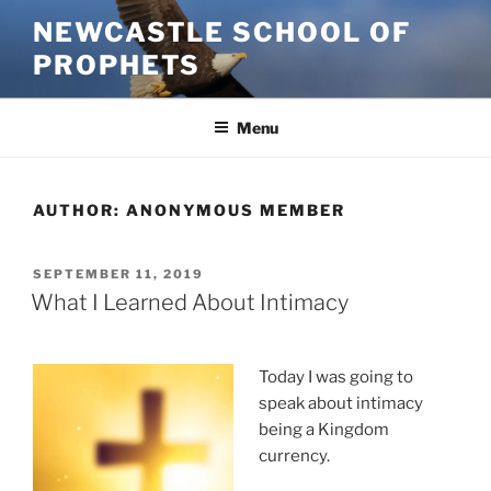
Skip
NEWCASTLE SCHOOL OF
to
PROPHETS
content
Menu
AUTHOR:
ANONYMOUS MEMBER
POSTED
SEPTEMBER 11, 2019
ON
What I Learned About Intimacy
Today I was going to
speak about intimacy
being a Kingdom
currency.