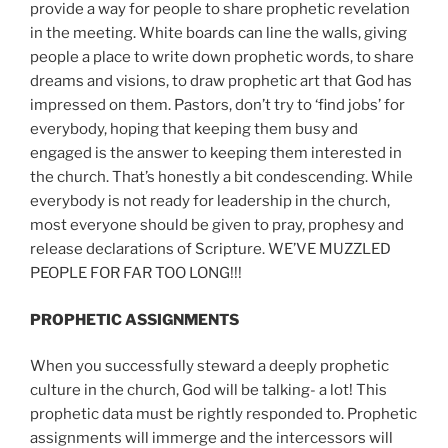
provide a way for people to share prophetic revelation
in the meeting. White boards can line the walls, giving
people a place to write down prophetic words, to share
dreams and visions, to draw prophetic art that God has
impressed on them. Pastors, don’t try to ‘find jobs’ for
everybody, hoping that keeping them busy and
engaged is the answer to keeping them interested in
the church. That’s honestly a bit condescending. While
everybody is not ready for leadership in the church,
most everyone should be given to pray, prophesy and
release declarations of Scripture. WE’VE MUZZLED
PEOPLE FOR FAR TOO LONG!!!
PROPHETIC ASSIGNMENTS
When you successfully steward a deeply prophetic
culture in the church, God will be talking- a lot! This
prophetic data must be rightly responded to. Prophetic
assignments will immerge and the intercessors will