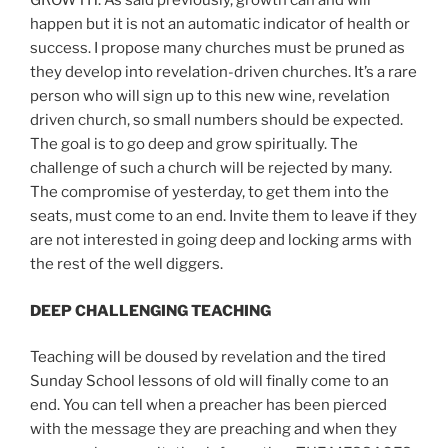
GROWTH. As said previously, growth can and will
happen but it is not an automatic indicator of health or
success. I propose many churches must be pruned as
they develop into revelation-driven churches. It’s a rare
person who will sign up to this new wine, revelation
driven church, so small numbers should be expected.
The goal is to go deep and grow spiritually. The
challenge of such a church will be rejected by many.
The compromise of yesterday, to get them into the
seats, must come to an end. Invite them to leave if they
are not interested in going deep and locking arms with
the rest of the well diggers.
DEEP CHALLENGING TEACHING
Teaching will be doused by revelation and the tired
Sunday School lessons of old will finally come to an
end. You can tell when a preacher has been pierced
with the message they are preaching and when they