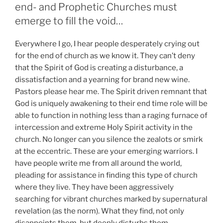
end- and Prophetic Churches must
emerge to fill the void…
Everywhere I go, I hear people desperately crying out
for the end of church as we know it. They can’t deny
that the Spirit of God is creating a disturbance, a
dissatisfaction and a yearning for brand new wine.
Pastors please hear me. The Spirit driven remnant that
God is uniquely awakening to their end time role will be
able to function in nothing less than a raging furnace of
intercession and extreme Holy Spirit activity in the
church. No longer can you silence the zealots or smirk
at the eccentric. These are your emerging warriors. I
have people write me from all around the world,
pleading for assistance in finding this type of church
where they live. They have been aggressively
searching for vibrant churches marked by supernatural
revelation (as the norm). What they find, not only