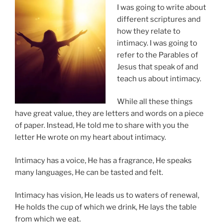
I was going to write about
different scriptures and
how they relate to
intimacy. I was going to
refer to the Parables of
Jesus that speak of and
teach us about intimacy.
While all these things
have great value, they are letters and words on a piece
of paper. Instead, He told me to share with you the
letter He wrote on my heart about intimacy.
Intimacy has a voice, He has a fragrance, He speaks
many languages, He can be tasted and felt.
Intimacy has vision, He leads us to waters of renewal,
He holds the cup of which we drink, He lays the table
from which we eat.