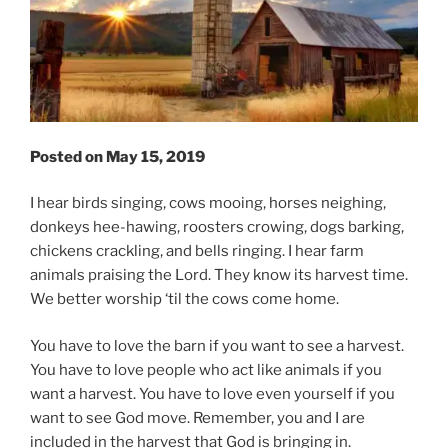
Posted on May 15, 2019
I hear birds singing, cows mooing, horses neighing,
donkeys hee-hawing, roosters crowing, dogs barking,
chickens crackling, and bells ringing. I hear farm
animals praising the Lord. They know its harvest time.
We better worship ‘til the cows come home.
You have to love the barn if you want to see a harvest.
You have to love people who act like animals if you
want a harvest. You have to love even yourself if you
want to see God move. Remember, you and I are
included in the harvest that God is bringing in.