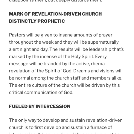
disappoints them, but deeply disturbs them.
MARK OF REVELATION-DRIVEN CHURCH
DISTINCTLY PROPHETIC
Pastors will be given to insane amounts of prayer
throughout the week and they will be supernaturally
alert night and day. The results will be leadership that’s
marked by the incense of the Holy Spirit. Every
message will be branded by the active, rhema
revelation of the Spirit of God. Dreams and visions will
be normal among the church staff and members alike.
The entire culture of the church will be driven by this
critical communication of God.
FUELED BY INTERCESSION
The only way to develop and sustain revelation-driven
church is to first develop and sustain a furnace of