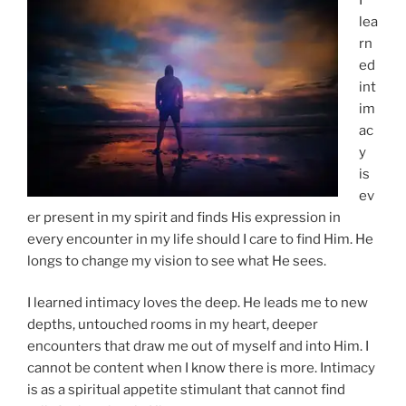
lea
rn
ed
int
im
ac
y
is
ev
er present in my spirit and finds His expression in
every encounter in my life should I care to find Him. He
longs to change my vision to see what He sees.
I learned intimacy loves the deep. He leads me to new
depths, untouched rooms in my heart, deeper
encounters that draw me out of myself and into Him. I
cannot be content when I know there is more. Intimacy
is as a spiritual appetite stimulant that cannot find