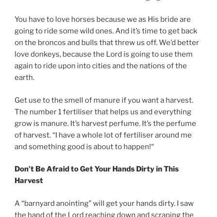
You have to love horses because we as His bride are
going to ride some wild ones. And it’s time to get back
on the broncos and bulls that threw us off. We’d better
love donkeys, because the Lord is going to use them
again to ride upon into cities and the nations of the
earth.
Get use to the smell of manure if you want a harvest.
The number 1 fertiliser that helps us and everything
grow is manure. It’s harvest perfume. It’s the perfume
of harvest. “I have a whole lot of fertiliser around me
and something good is about to happen!“
Don’t Be Afraid to Get Your Hands Dirty in This
Harvest
A “barnyard anointing” will get your hands dirty. I saw
the hand of the Lord reaching down and scraping the