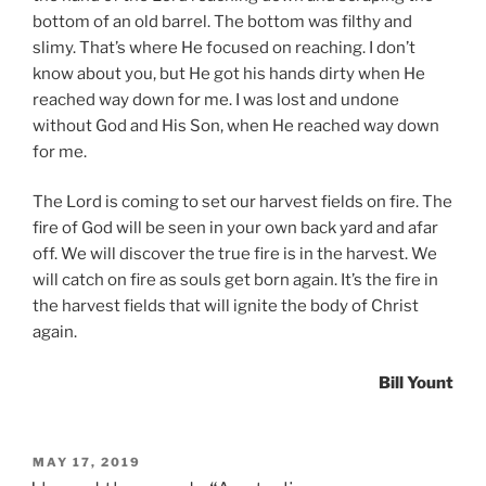
bottom of an old barrel. The bottom was filthy and
slimy. That’s where He focused on reaching. I don’t
know about you, but He got his hands dirty when He
reached way down for me. I was lost and undone
without God and His Son, when He reached way down
for me.
The Lord is coming to set our harvest fields on fire. The
fire of God will be seen in your own back yard and afar
off. We will discover the true fire is in the harvest. We
will catch on fire as souls get born again. It’s the fire in
the harvest fields that will ignite the body of Christ
again.
Bill Yount
POSTED
MAY 17, 2019
ON