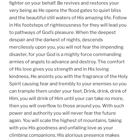
fighter on your behalf. Be revives and restores your
very being as He opens the flood gates to quiet bliss
and the beautiful still waters of His amazing life. Follow
in His footsteps of righteousness for they will lead you
to pathways of God’s pleasure. When the deepest
despair and the darkest of nights, descends
mercilessly upon you, you will not fear the impending
disaster, for your God is a mighty force commanding
armies of angels to advance and destroy. The comfort
of His love gives you strength and in His loving
kindness, He anoints you with the fragrance of the Holy
Spirit causing fear and trembly to your enemies so you
can trample them under your feet. Drink, drink, drink of
Him, you will drink of Him until your can take no more,
then you will overflow to those around you. With such
power and authority you will never fear the future
again. You will scale the highest of mountains, taking
with you His goodness and unfailing love as your
climbing companions. His glorious presence makes