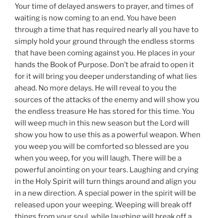
Your time of delayed answers to prayer, and times of
waiting is now coming to an end. You have been
through a time that has required nearly all you have to
simply hold your ground through the endless storms
that have been coming against you. He places in your
hands the Book of Purpose. Don’t be afraid to open it
for it will bring you deeper understanding of what lies
ahead. No more delays. He will reveal to you the
sources of the attacks of the enemy and will show you
the endless treasure He has stored for this time. You
will weep much in this new season but the Lord will
show you how to use this as a powerful weapon. When
you weep you will be comforted so blessed are you
when you weep, for you will laugh. There will be a
powerful anointing on your tears. Laughing and crying
in the Holy Spirit will turn things around and align you
in a new direction. A special power in the spirit will be
released upon your weeping. Weeping will break off
things from your soul, while laughing will break off a