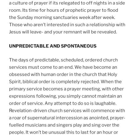
a culture of prayer if its relegated to off nights in a side
room. Its time for hours of prophetic prayer to flood
the Sunday morning sanctuaries week after week.
Those who aren’t interested in such a relationship with
Jesus will leave- and your remnant will be revealed.
UNPREDICTABLE AND SPONTANEOUS
The days of predictable, scheduled, ordered church
services must come to an end. We have become an
obsessed with human order in the church that Holy
Spirit, biblical order is completely rejected. When the
primary service becomes a prayer meeting, with other
expressions following, you simply cannot maintain an
order of service. Any attempt to do so is laughable.
Revelation-driven church services will commence with
a roar of supernatural intercession as anointed, prayer-
fuelled musicians and singers play and sing over the
people. It won’t be unusual this to last for an hour or