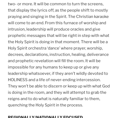
two- or more. It will be common to turn the screens,
that display the lyrics off, as the people shift to mostly
praying and singing in the Spirit. The Christian karaoke
will come to an end. From this furnace of worship and
intrusion, leadership will produce oracles and give
prophetic messages that will be right in step with what
the Holy Spirit is doing in that moment. There will be a
Holy Spirit orchestra ‘dance’ where prayer, worship,
decrees, declarations, instruction, healing, deliverance
and prophetic revelation will fill the room. It will be
impossible for any humans to keep up or give any
leadership whatsoever, if they aren’t wildly devoted to
HOLINESS and a life of never-ending intercession.
They won’t be able to discern or keep up with what God
is doing in the room, and they will attempt to grab the
reigns and to do what is naturally familiar to them,
quenching the Holy Spirit in the process.
REGIONALLY/NATIONALLY FOCUSED