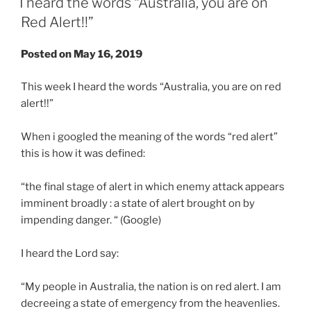
I heard the words “Australia, you are on
Red Alert!!”
Posted on May 16, 2019
This week I heard the words “Australia, you are on red
alert!!”
When i googled the meaning of the words “red alert”
this is how it was defined:
“the final stage of alert in which enemy attack appears
imminent broadly : a state of alert brought on by
impending danger. “ (Google)
I heard the Lord say:
“My people in Australia, the nation is on red alert. I am
decreeing a state of emergency from the heavenlies.