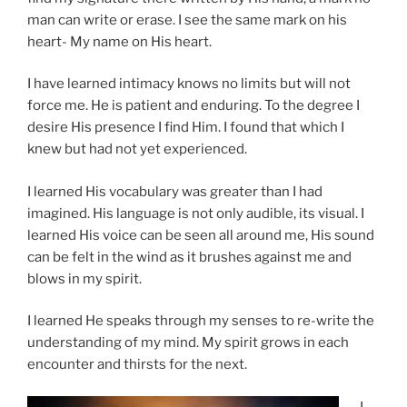
man can write or erase. I see the same mark on his
heart- My name on His heart.
I have learned intimacy knows no limits but will not
force me. He is patient and enduring. To the degree I
desire His presence I find Him. I found that which I
knew but had not yet experienced.
I learned His vocabulary was greater than I had
imagined. His language is not only audible, its visual. I
learned His voice can be seen all around me, His sound
can be felt in the wind as it brushes against me and
blows in my spirit.
I learned He speaks through my senses to re-write the
understanding of my mind. My spirit grows in each
encounter and thirsts for the next.
I