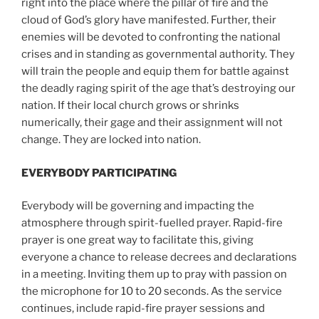
right into the place where the pillar of fire and the
cloud of God’s glory have manifested. Further, their
enemies will be devoted to confronting the national
crises and in standing as governmental authority. They
will train the people and equip them for battle against
the deadly raging spirit of the age that’s destroying our
nation. If their local church grows or shrinks
numerically, their gage and their assignment will not
change. They are locked into nation.
EVERYBODY PARTICIPATING
Everybody will be governing and impacting the
atmosphere through spirit-fuelled prayer. Rapid-fire
prayer is one great way to facilitate this, giving
everyone a chance to release decrees and declarations
in a meeting. Inviting them up to pray with passion on
the microphone for 10 to 20 seconds. As the service
continues, include rapid-fire prayer sessions and