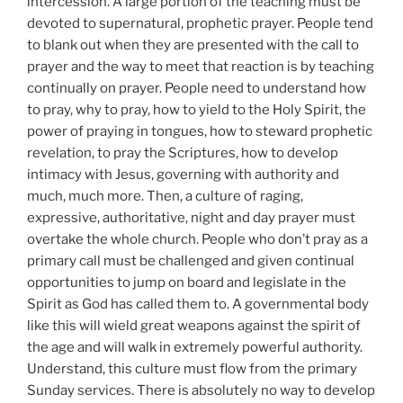
intercession. A large portion of the teaching must be
devoted to supernatural, prophetic prayer. People tend
to blank out when they are presented with the call to
prayer and the way to meet that reaction is by teaching
continually on prayer. People need to understand how
to pray, why to pray, how to yield to the Holy Spirit, the
power of praying in tongues, how to steward prophetic
revelation, to pray the Scriptures, how to develop
intimacy with Jesus, governing with authority and
much, much more. Then, a culture of raging,
expressive, authoritative, night and day prayer must
overtake the whole church. People who don’t pray as a
primary call must be challenged and given continual
opportunities to jump on board and legislate in the
Spirit as God has called them to. A governmental body
like this will wield great weapons against the spirit of
the age and will walk in extremely powerful authority.
Understand, this culture must flow from the primary
Sunday services. There is absolutely no way to develop