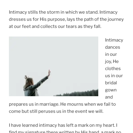
Intimacy stills the storm in which we stand. Intimacy
dresses us for His purpose, lays the path of the journey
at our feet and collects our tears as they fall.
Intimacy
dances
in our
joy, He
clothes
us in our
bridal
gown
and
prepares us in marriage. He mourns when we fail to
come but still peruses us in the event we will.
I have learned intimacy has left a mark on my heart. I
find my signature there written by His hand, a mark no