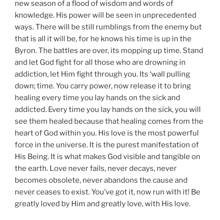
new season of a flood of wisdom and words of
knowledge. His power will be seen in unprecedented
ways. There will be still rumblings from the enemy but
that is all it will be, for he knows his time is up in the
Byron. The battles are over, its mopping up time. Stand
and let God fight for all those who are drowning in
addiction, let Him fight through you. Its ‘wall pulling
down; time. You carry power, now release it to bring
healing every time you lay hands on the sick and
addicted. Every time you lay hands on the sick, you will
see them healed because that healing comes from the
heart of God within you. His love is the most powerful
force in the universe. It is the purest manifestation of
His Being. It is what makes God visible and tangible on
the earth. Love never fails, never decays, never
becomes obsolete, never abandons the cause and
never ceases to exist. You’ve got it, now run with it! Be
greatly loved by Him and greatly love, with His love.