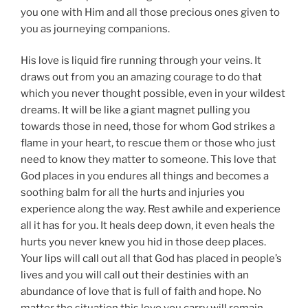
you one with Him and all those precious ones given to
you as journeying companions.
His love is liquid fire running through your veins. It
draws out from you an amazing courage to do that
which you never thought possible, even in your wildest
dreams. It will be like a giant magnet pulling you
towards those in need, those for whom God strikes a
flame in your heart, to rescue them or those who just
need to know they matter to someone. This love that
God places in you endures all things and becomes a
soothing balm for all the hurts and injuries you
experience along the way. Rest awhile and experience
all it has for you. It heals deep down, it even heals the
hurts you never knew you hid in those deep places.
Your lips will call out all that God has placed in people’s
lives and you will call out their destinies with an
abundance of love that is full of faith and hope. No