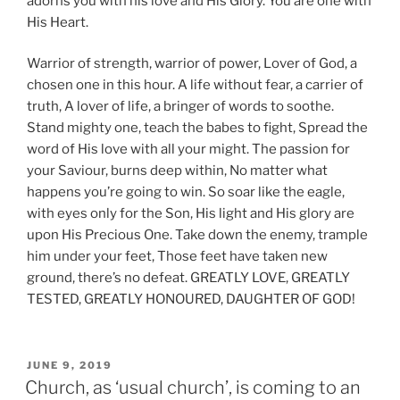
adorns you with his love and His Glory. You are one with
His Heart.
Warrior of strength, warrior of power, Lover of God, a
chosen one in this hour. A life without fear, a carrier of
truth, A lover of life, a bringer of words to soothe.
Stand mighty one, teach the babes to fight, Spread the
word of His love with all your might. The passion for
your Saviour, burns deep within, No matter what
happens you’re going to win. So soar like the eagle,
with eyes only for the Son, His light and His glory are
upon His Precious One. Take down the enemy, trample
him under your feet, Those feet have taken new
ground, there’s no defeat. GREATLY LOVE, GREATLY
TESTED, GREATLY HONOURED, DAUGHTER OF GOD!
POSTED
JUNE 9, 2019
ON
Church, as ‘usual church’, is coming to an