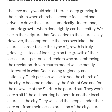
I believe many would admit there is deep grieving in
their spirits when churches become focussed and
driven to drive the church numerically. Understand,
numeric growth, when done rightly, can be healthy. We
see in the scripture that God added to the church daily.
However, the compromise that has overtaken the
church in order to see this type of growth is truly
grieving. Instead of looking in on the growth of their
local church, pastors and leaders who are embracing
the revelation-driven church model will be mostly
interested in what God is doing regionally and
nationally. Their passion will be to see the church of
the city to become marked by the Spirt of God and for
the new wine of the Spirit to be poured out. They won’t
care a bit if the out-pouring happens in another local
church in the city. They will lead the people under their
care out from their local expression of the city church