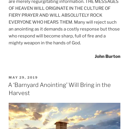
are merely regurgitating information. THE MESSAGES
OF HEAVEN WILL ORIGINATE IN THE CULTURE OF
FIERY PRAYER AND WILL ABSOLUTELY ROCK
EVERYONE WHO HEARS THEM. Many will reject such
an anointing as it demands a costly response but those
who respond will become sharp, full of fire and a
mighty weapon in the hands of God.
John Burton
POSTED
MAY 29, 2019
ON
A ‘Barnyard Anointing’ Will Bring in the
Harvest