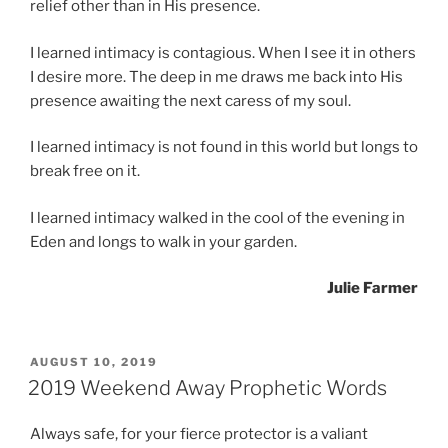
relief other than in His presence.
I learned intimacy is contagious. When I see it in others
I desire more. The deep in me draws me back into His
presence awaiting the next caress of my soul.
I learned intimacy is not found in this world but longs to
break free on it.
I learned intimacy walked in the cool of the evening in
Eden and longs to walk in your garden.
Julie Farmer
POSTED
AUGUST 10, 2019
ON
2019 Weekend Away Prophetic Words
Always safe, for your fierce protector is a valiant