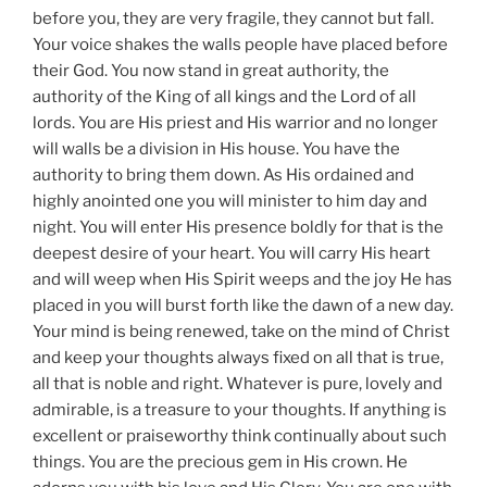
before you, they are very fragile, they cannot but fall.
Your voice shakes the walls people have placed before
their God. You now stand in great authority, the
authority of the King of all kings and the Lord of all
lords. You are His priest and His warrior and no longer
will walls be a division in His house. You have the
authority to bring them down. As His ordained and
highly anointed one you will minister to him day and
night. You will enter His presence boldly for that is the
deepest desire of your heart. You will carry His heart
and will weep when His Spirit weeps and the joy He has
placed in you will burst forth like the dawn of a new day.
Your mind is being renewed, take on the mind of Christ
and keep your thoughts always fixed on all that is true,
all that is noble and right. Whatever is pure, lovely and
admirable, is a treasure to your thoughts. If anything is
excellent or praiseworthy think continually about such
things. You are the precious gem in His crown. He