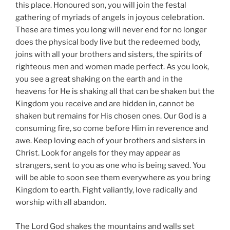
this place. Honoured son, you will join the festal
gathering of myriads of angels in joyous celebration.
These are times you long will never end for no longer
does the physical body live but the redeemed body,
joins with all your brothers and sisters, the spirits of
righteous men and women made perfect. As you look,
you see a great shaking on the earth and in the
heavens for He is shaking all that can be shaken but the
Kingdom you receive and are hidden in, cannot be
shaken but remains for His chosen ones. Our God is a
consuming fire, so come before Him in reverence and
awe. Keep loving each of your brothers and sisters in
Christ. Look for angels for they may appear as
strangers, sent to you as one who is being saved. You
will be able to soon see them everywhere as you bring
Kingdom to earth. Fight valiantly, love radically and
worship with all abandon.
The Lord God shakes the mountains and walls set