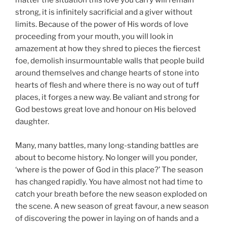
matter the situation this love you carry will remain
strong, it is infinitely sacrificial and a giver without
limits. Because of the power of His words of love
proceeding from your mouth, you will look in
amazement at how they shred to pieces the fiercest
foe, demolish insurmountable walls that people build
around themselves and change hearts of stone into
hearts of flesh and where there is no way out of tuff
places, it forges a new way. Be valiant and strong for
God bestows great love and honour on His beloved
daughter.
Many, many battles, many long-standing battles are
about to become history. No longer will you ponder,
‘where is the power of God in this place?’ The season
has changed rapidly. You have almost not had time to
catch your breath before the new season exploded on
the scene. A new season of great favour, a new season
of discovering the power in laying on of hands and a