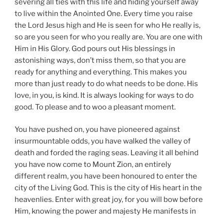
severing all ties with this life and hiding yourself away
to live within the Anointed One. Every time you raise
the Lord Jesus high and He is seen for who He really is,
so are you seen for who you really are. You are one with
Him in His Glory. God pours out His blessings in
astonishing ways, don’t miss them, so that you are
ready for anything and everything. This makes you
more than just ready to do what needs to be done. His
love, in you, is kind. It is always looking for ways to do
good. To please and to woo a pleasant moment.
You have pushed on, you have pioneered against
insurmountable odds, you have walked the valley of
death and forded the raging seas. Leaving it all behind
you have now come to Mount Zion, an entirely
different realm, you have been honoured to enter the
city of the Living God. This is the city of His heart in the
heavenlies. Enter with great joy, for you will bow before
Him, knowing the power and majesty He manifests in